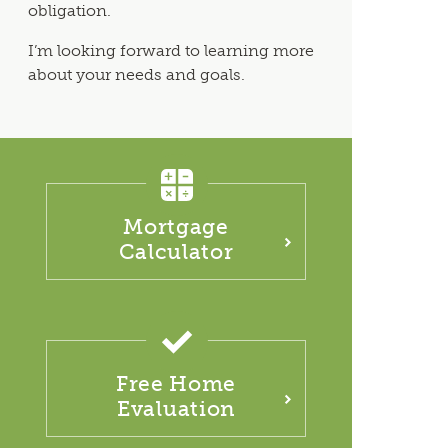
obligation.
I’m looking forward to learning more
about your needs and goals.
Mortgage
Calculator
Free Home
Evaluation