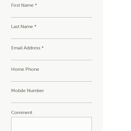
First Name *
Last Name *
Email Address *
Home Phone
Mobile Number
Comment