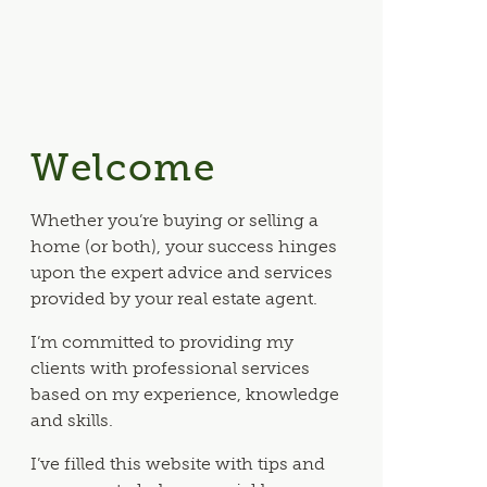
Welcome
Whether you’re buying or selling a
home (or both), your success hinges
upon the expert advice and services
provided by your real estate agent.
I’m committed to providing my
clients with professional services
based on my experience, knowledge
and skills.
I’ve filled this website with tips and