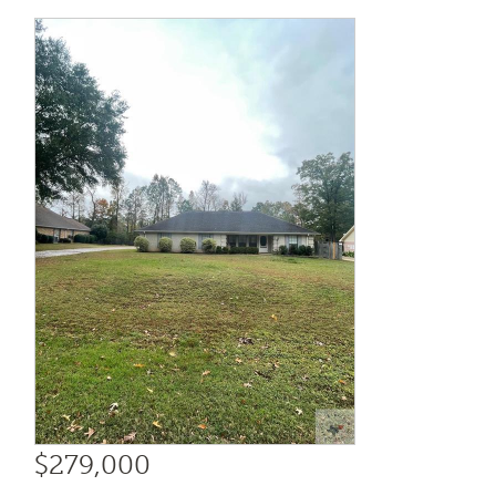
$279,000