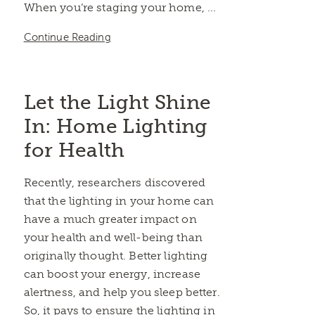
When you’re staging your home, ...
Continue Reading
Let the Light Shine
In: Home Lighting
for Health
Recently, researchers discovered
that the lighting in your home can
have a much greater impact on
your health and well-being than
originally thought. Better lighting
can boost your energy, increase
alertness, and help you sleep better.
So, it pays to ensure the lighting in