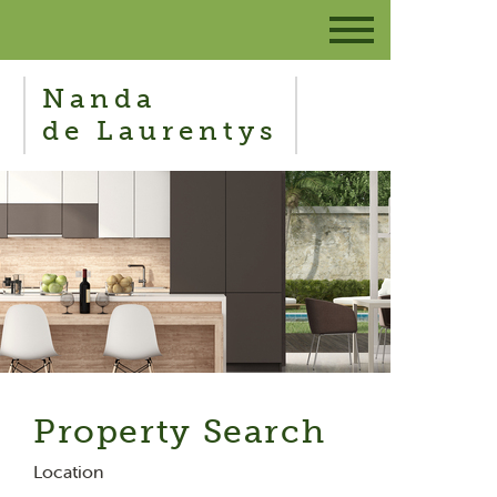
Nanda
de Laurentys
Property Search
Location