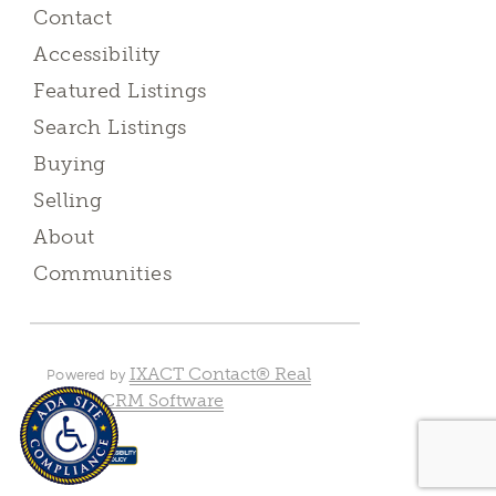
Contact
Accessibility
Featured Listings
Search Listings
Buying
Selling
About
Communities
IXACT Contact® Real
Powered by
Estate CRM Software