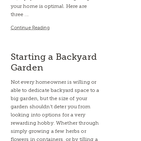
your home is optimal. Here are
three ...
Continue Reading
Starting a Backyard
Garden
Not every homeowner is willing or
able to dedicate backyard space to a
big garden, but the size of your
garden shouldn’t deter you from
looking into options for a very
rewarding hobby. Whether through
simply growing a few herbs or
flowers in containers, or by tilling a