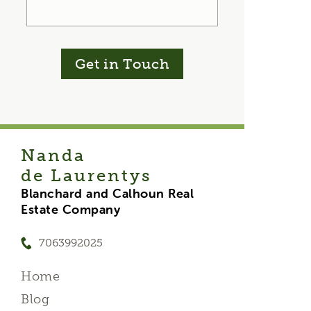
Get in Touch
Nanda
de Laurentys
Blanchard and Calhoun Real
Estate Company
7063992025
Home
Blog