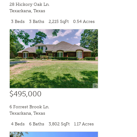
28 Hickory Oak Ln.
Texarkana
,
Texas
3 Beds
3 Baths
2,215 SqFt
0.54 Acres
$495,000
6 Forrest Brook Ln.
Texarkana
,
Texas
4 Beds
6 Baths
3,802 SqFt
1.17 Acres