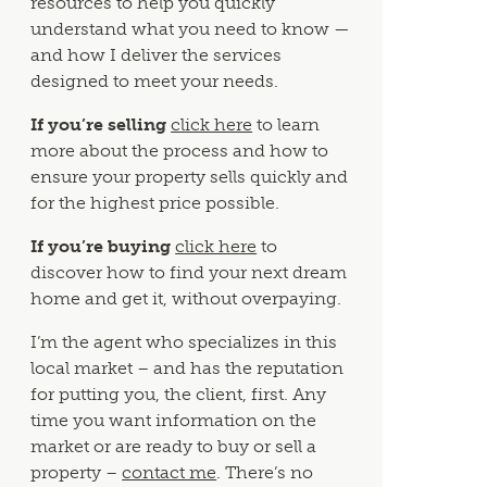
resources to help you quickly
understand what you need to know —
and how I deliver the services
designed to meet your needs.
If you’re selling
click here
to learn
more about the process and how to
ensure your property sells quickly and
for the highest price possible.
If you’re buying
click here
to
discover how to find your next dream
home and get it, without overpaying.
I’m the agent who specializes in this
local market – and has the reputation
for putting you, the client, first. Any
time you want information on the
market or are ready to buy or sell a
property –
contact me
. There’s no