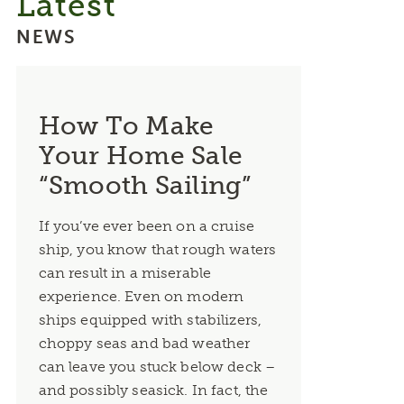
Latest
NEWS
How To Make
Your Home Sale
“Smooth Sailing”
If you’ve ever been on a cruise
ship, you know that rough waters
can result in a miserable
experience. Even on modern
ships equipped with stabilizers,
choppy seas and bad weather
can leave you stuck below deck –
and possibly seasick. In fact, the