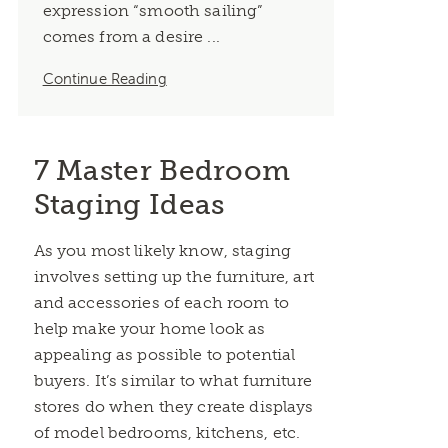
expression “smooth sailing”
comes from a desire ...
Continue Reading
7 Master Bedroom
Staging Ideas
As you most likely know, staging
involves setting up the furniture, art
and accessories of each room to
help make your home look as
appealing as possible to potential
buyers. It’s similar to what furniture
stores do when they create displays
of model bedrooms, kitchens, etc.