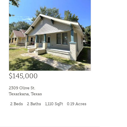
$145,000
2309 Olive St.
Texarkana
,
Texas
2 Beds
2 Baths
1,110 SqFt
0.19 Acres