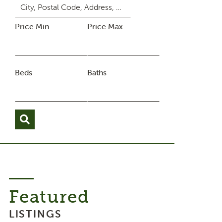
Price Min
Price Max
Beds
Baths
Featured
LISTINGS