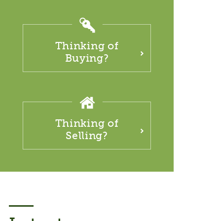
Thinking of
Buying?
Thinking of
Selling?