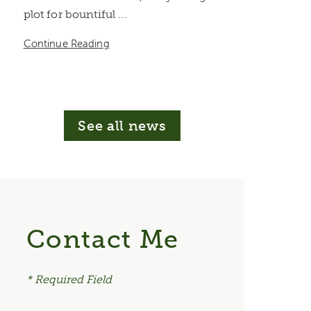
plot for bountiful ...
Continue Reading
See all news
Contact Me
* Required Field